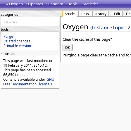
« Oxygen
• Updates
• Random
• Tools
• Statistics
Article
Links
History
Edit
De
categories
Instance
Oxygen
(InstanceTopic,
2
tools
Purge
Clear the cache of this page?
Related changes
Printable version
statistics
Purging a page clears the cache and for
This page was last modified on
19 February 2011, at 15:12.
This page has been accessed
66,850 times.
Content is available under
GNU
Free Documentation License 1.3
.